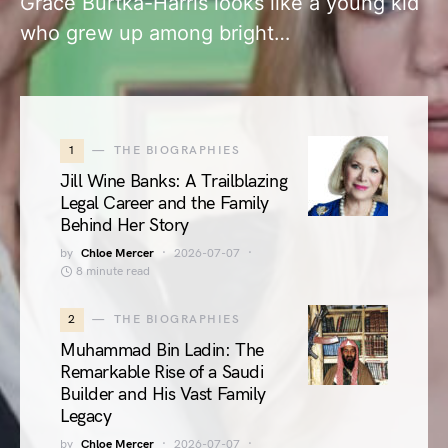
Grace Burtka-Harris looks like a young kid
who grew up among bright…
1
THE BIOGRAPHIES
Jill Wine Banks: A Trailblazing
Legal Career and the Family
Behind Her Story
by
Chloe Mercer
2026-07-07
8 minute read
2
THE BIOGRAPHIES
Muhammad Bin Ladin: The
Remarkable Rise of a Saudi
Builder and His Vast Family
Legacy
by
Chloe Mercer
2026-07-07