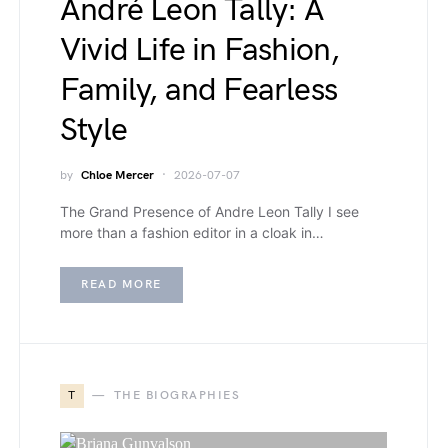
André Leon Tally: A
Vivid Life in Fashion,
Family, and Fearless
Style
by
Chloe Mercer
2026-07-07
The Grand Presence of Andre Leon Tally I see
more than a fashion editor in a cloak in…
READ MORE
T
THE BIOGRAPHIES