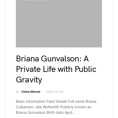
Briana Gunvalson: A
Private Life with Public
Gravity
by
Chloe Mercer
2026-06-05
Basic information Field Details Full name Briana
Culberson, née Wolfsmith Publicly known as
Briana Gunvalson Birth date April…