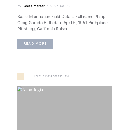
by
Chloe Mercer
2026-06-03
Basic Information Field Details Full name Phillip
Craig Garrido Birth date April 5, 1951 Birthplace
Pittsburg, California Raised…
READ MORE
T
THE BIOGRAPHIES