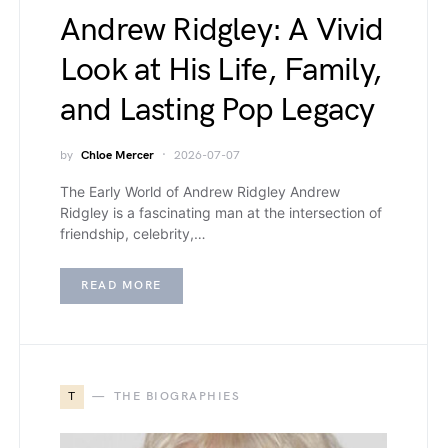
Andrew Ridgley: A Vivid
Look at His Life, Family,
and Lasting Pop Legacy
by
Chloe Mercer
2026-07-07
The Early World of Andrew Ridgley Andrew
Ridgley is a fascinating man at the intersection of
friendship, celebrity,…
READ MORE
T
THE BIOGRAPHIES