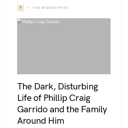
T
THE BIOGRAPHIES
The Dark, Disturbing
Life of Phillip Craig
Garrido and the Family
Around Him