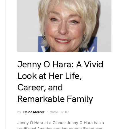
Jenny O Hara: A Vivid
Look at Her Life,
Career, and
Remarkable Family
by
Chloe Mercer
2026-07-07
Jenny O Hara at a Glance Jenny O Hara has a
traditional American acting career: Broadway