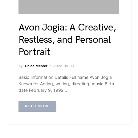
Avon Jogia: A Creative,
Restless, and Personal
Portrait
by
Chloe Mercer
2026-06-03
Basic Information Details Full name Avon Jogia
Known for Acting, writing, directing, music Birth
date February 9, 1992…
READ MORE