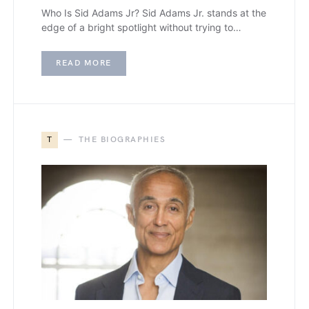
Who Is Sid Adams Jr? Sid Adams Jr. stands at the
edge of a bright spotlight without trying to…
READ MORE
T
THE BIOGRAPHIES