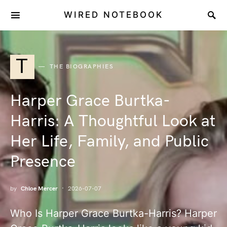
WIRED NOTEBOOK
T
THE BIOGRAPHIES
Harper Grace Burtka-
Harris: A Thoughtful Look at
Her Life, Family, and Public
Presence
by
Chloe Mercer
2026-07-07
Who Is Harper Grace Burtka-Harris? Harper