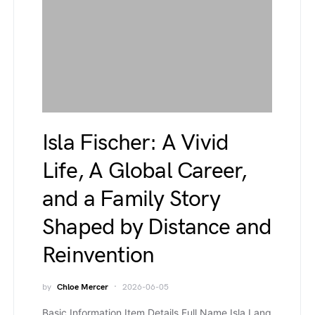
Isla Fischer: A Vivid
Life, A Global Career,
and a Family Story
Shaped by Distance and
Reinvention
by
Chloe Mercer
2026-06-05
Basic Information Item Details Full Name Isla Lang