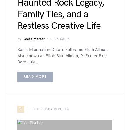
Haunted Rock Legacy,
Family Ties, and a
Restless Creative Life
by
Chloe Mercer
2026-06-05
Basic Information Details Full name Elijah Allman
Also known as Elijah Blue Allman, P. Exeter Blue
Born July…
READ MORE
T
THE BIOGRAPHIES