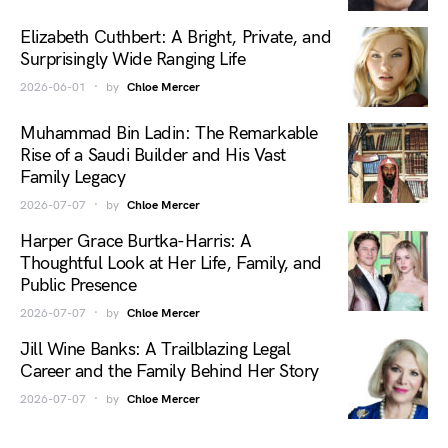
Elizabeth Cuthbert: A Bright, Private, and
Surprisingly Wide Ranging Life
2026-06-01
by
Chloe Mercer
Muhammad Bin Ladin: The Remarkable
Rise of a Saudi Builder and His Vast
Family Legacy
2026-07-07
by
Chloe Mercer
Harper Grace Burtka-Harris: A
Thoughtful Look at Her Life, Family, and
Public Presence
2026-07-07
by
Chloe Mercer
Jill Wine Banks: A Trailblazing Legal
Career and the Family Behind Her Story
2026-07-07
by
Chloe Mercer