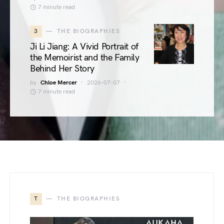
7 minute read
3
THE BIOGRAPHIES
Ji Li Jiang: A Vivid Portrait of
the Memoirist and the Family
Behind Her Story
by
Chloe Mercer
2026-07-07
7 minute read
T
THE BIOGRAPHIES