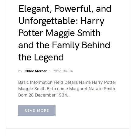
Elegant, Powerful, and
Unforgettable: Harry
Potter Maggie Smith
and the Family Behind
the Legend
by
Chloe Mercer
2026-06-04
Basic Information Field Details Name Harry Potter
Maggie Smith Birth name Margaret Natalie Smith
Born 28 December 1934…
READ MORE