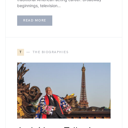
beginnings, television…
READ MORE
T
THE BIOGRAPHIES