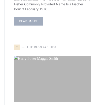
Fisher Commonly Provided Name Isla Fischer
Born 3 February 1976…
READ MORE
T
THE BIOGRAPHIES