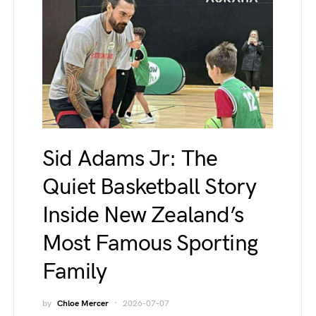
Sid Adams Jr: The
Quiet Basketball Story
Inside New Zealand’s
Most Famous Sporting
Family
by
Chloe Mercer
2026-07-07