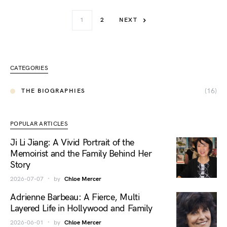
1
2
NEXT
CATEGORIES
(16)
THE BIOGRAPHIES
POPULAR ARTICLES
Ji Li Jiang: A Vivid Portrait of the
Memoirist and the Family Behind Her
Story
2026-07-07
by
Chloe Mercer
Adrienne Barbeau: A Fierce, Multi
Layered Life in Hollywood and Family
2026-06-01
by
Chloe Mercer