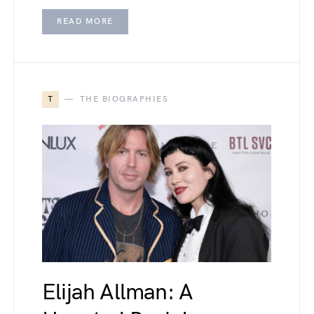
READ MORE
T
THE BIOGRAPHIES
Elijah Allman: A